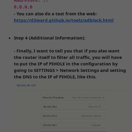
Addresses: ::
0.0.0.0
- You can also do a test from the web:
https://d3ward.github.io/toolz/adblock.html
Step 4 (Additional Information):
- Finally, I want to tell you that if you also want
the router itself to filter all traffic, you will have
to put the IP of PIHOLE in the configuration by
going to SETTINGS > Network Settings and setting
the DNS to the IP of PIHOLE, like this.