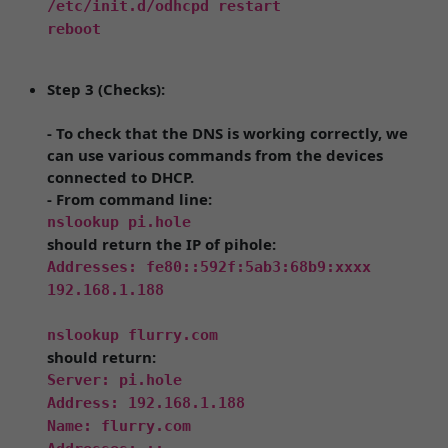
/etc/init.d/odhcpd restart
reboot
Step 3 (Checks):
- To check that the DNS is working correctly, we
can use various commands from the devices
connected to DHCP.
- From command line:
nslookup pi.hole
should return the IP of pihole:
Addresses: fe80::592f:5ab3:68b9:xxxx
192.168.1.188
nslookup flurry.com
should return:
Server: pi.hole
Address: 192.168.1.188
Name: flurry.com