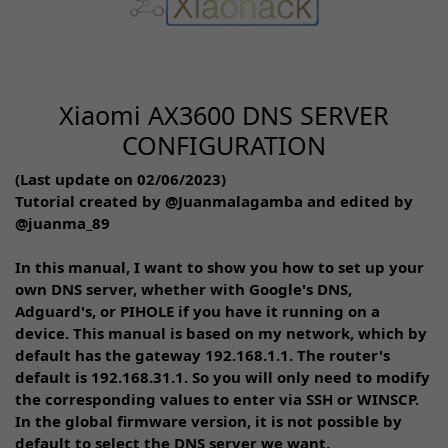
Xiaomi AX3600 DNS SERVER
CONFIGURATION
(Last update on 02/06/2023)
Tutorial created by @Juanmalagamba and edited by
@juanma_89
In this manual, I want to show you how to set up your
own DNS server, whether with Google's DNS,
Adguard's, or PIHOLE if you have it running on a
device. This manual is based on my network, which by
default has the gateway 192.168.1.1. The router's
default is 192.168.31.1. So you will only need to modify
the corresponding values to enter via SSH or WINSCP.
In the global firmware version, it is not possible by
default to select the DNS server we want.