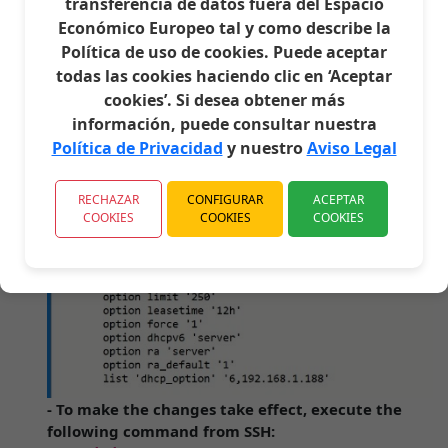
transferencia de datos fuera del Espacio
part that says config dhcp 'lan' and below option
Económico Europeo tal y como describe la
ra_default '1' add the following line:
Política de uso de cookies. Puede aceptar
list 'dhcp_option' '6,192.168.1.188'
- Which would be in my case the address of my
todas las cookies haciendo clic en ‘Aceptar
PIHOLE. It should look like this.
cookies’. Si desea obtener más
- Other possible options would be:
información, puede consultar nuestra
list 'dhcp_option' '6,8.8.8.8,8.8.4.4'
Política de Privacidad
y nuestro
Aviso Legal
(Google's)
list 'dhcp_option'
RECHAZAR
CONFIGURAR
ACEPTAR
(Adguard's)
'6,94.140.14.14,94.140.15.15'
COOKIES
COOKIES
COOKIES
- To make the changes take effect, execute the
following command from SSH: