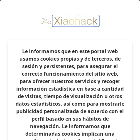
- We enter the router via SSH or WINSCP, I will use
WINSCP as it is more intuitive in my opinion.
- Open the file called /etc/config/dhcp
Le informamos que en este portal web
usamos cookies propias y de terceros, de
sesión y persistentes, para asegurar el
correcto funcionamiento del sitio web,
para ofrecer nuestros servicios y recoger
información estadística en base a cantidad
de visitas, tiempo de visualización u otros
datos estadísticos, así como para mostrarle
publicidad personalizada de acuerdo con el
perfil basado en sus hábitos de
navegación. Le informamos que
determinadas cookies implican una
- It should look something like this. Look for the