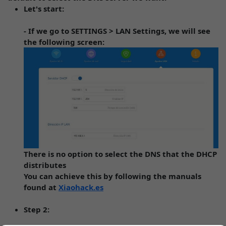
Let's start:
- If we go to SETTINGS > LAN Settings, we will see
the following screen:
There is no option to select the DNS that the DHCP
distributes
You can achieve this by following the manuals
found at
Xiaohack.es
Step 2: