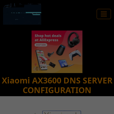
Xiaomi AX3600 DNS SERVER
CONFIGURATION