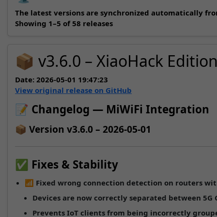
The latest versions are synchronized automatically fr
Showing 1–5 of 58 releases
📦 v3.6.0 – XiaoHack Editio
Date:
2026-05-01 19:47:23
View original release on GitHub
📝 Changelog — MiWiFi Integration
📦 Version v3.6.0 – 2026-05-01
✅ Fixes & Stability
📶
Fixed wrong connection detection on routers wit
Devices are now correctly separated between
5G
Prevents IoT clients from being incorrectly grou