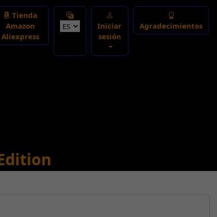
Select Language
Tienda
Amazon
Iniciar
Agradecimientos
Aliexpress
sesión
Edition