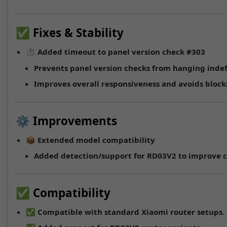
✅ Fixes & Stability
⏱️
Added timeout to panel version check
#303
Prevents panel version checks from hanging indef
Improves overall responsiveness and avoids blocki
⚙️ Improvements
📦
Extended model compatibility
Added detection/support for
RD03V2
to improve c
✅ Compatibility
✅ Compatible with standard Xiaomi router setups.