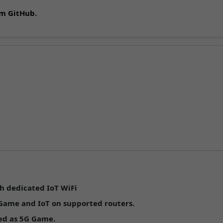
om GitHub.
n
h dedicated IoT WiFi
 Game
and
IoT
on supported routers.
ped as
5G Game
.