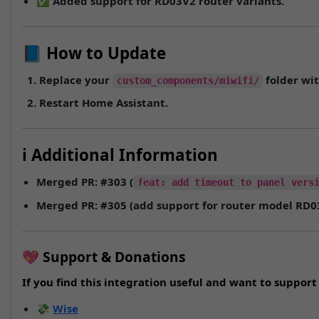
✅ Added support for
RD03V2
router variants.
📘 How to Update
Replace your
folder wit
custom_components/miwifi/
Restart Home Assistant.
ℹ️ Additional Information
Merged PR:
#303
(
feat: add timeout to panel vers
Merged PR:
#305
(add support for router model
RD0
💖 Support & Donations
If you find this integration useful and want to suppo
💸
Wise