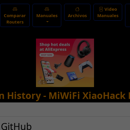
Video
Comparar
Manuales
Archivos
Manuales
Routers
n History - MiWiFi XiaoHack 
 GitHub