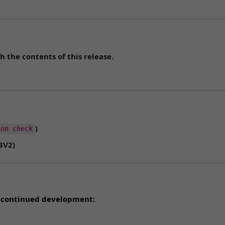
h the contents of this release.
)
ion check
3V2
)
rt continued development: