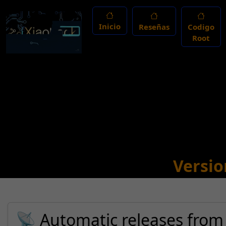
Inicio
Reseñas
Codigo
Root
Versio
📡 Automatic releases from