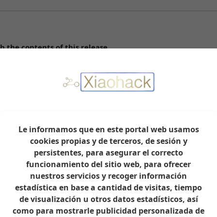
h the contents of this release.
ar correctly in the integration.
Le informamos que en este portal web usamos
ction type.
cookies propias y de terceros, de sesión y
persistentes, para asegurar el correcto
ith dedicated IoT WiFi.
funcionamiento del sitio web, para ofrecer
nuestros servicios y recoger información
estadística en base a cantidad de visitas, tiempo
de visualización u otros datos estadísticos, así
como para mostrarle publicidad personalizada de
rt continued development: