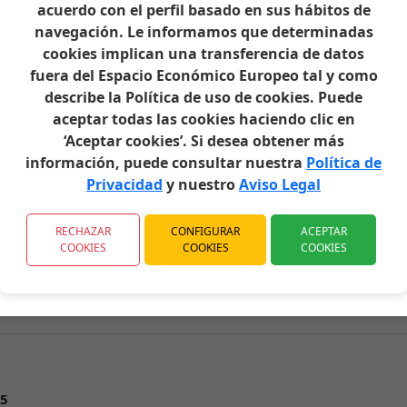
acuerdo con el perfil basado en sus hábitos de
navegación. Le informamos que determinadas
cookies implican una transferencia de datos
fuera del Espacio Económico Europeo tal y como
describe la Política de uso de cookies. Puede
aceptar todas las cookies haciendo clic en
‘Aceptar cookies’. Si desea obtener más
información, puede consultar nuestra
Política de
n
Privacidad
y nuestro
Aviso Legal
RECHAZAR
CONFIGURAR
ACEPTAR
COOKIES
COOKIES
COOKIES
5