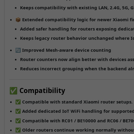
Keeps compatibility with existing
LAN
,
2.4G
,
5G
,
G
📦
Extended compatibility logic for newer Xiaomi f
Added safer handling for routers exposing dedicat
Keeps legacy router behavior unchanged where IoT-
🔄
Improved Mesh-aware device counting
Router counters now align better with devices a
Reduces incorrect grouping when the backend alr
✅ Compatibility
✅ Compatible with standard Xiaomi router setups.
✅ Added dedicated IoT WiFi handling for supported
✅ Compatible with
RC01 / BE10000
and
RC06 / BE70
✅ Older routers continue working normally without 