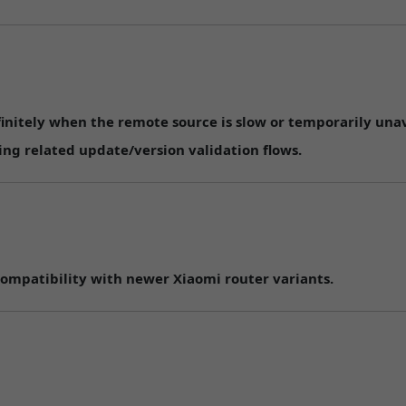
initely when the remote source is slow or temporarily unav
ng related update/version validation flows.
ompatibility with newer Xiaomi router variants.