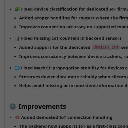
🧩
Fixed device classification for dedicated IoT fir
Added proper handling for routers where the fir
Improves connection accuracy on supported mode
📊
Fixed missing IoT counters in backend sensors
Added support for the dedicated
sen
devices_iot
Improves consistency between device trackers, r
🌐
Fixed Mesh/IP propagation stability for devices
Preserves device data more reliably when clients
Helps avoid missing or inconsistent information d
⚙️ Improvements
🧠
Added dedicated IoT connection handling
The backend now supports
IoT
as a first-class con