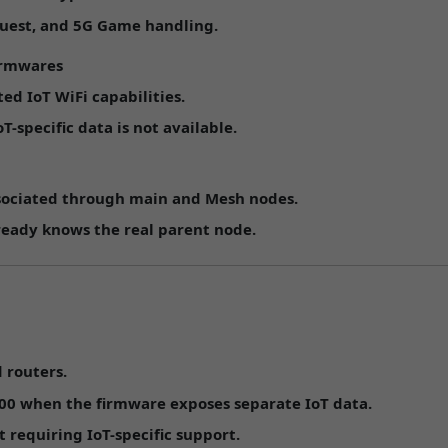
uest
, and
5G Game
handling.
irmwares
ed IoT WiFi capabilities.
specific data is not available.
ssociated through main and Mesh nodes.
eady knows the real parent node.
 routers.
00
when the firmware exposes separate IoT data.
requiring IoT-specific support.