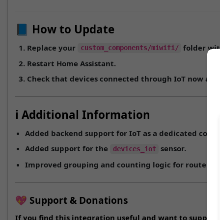
📘 How to Update
Replace your
folder wit
custom_components/miwifi/
Restart Home Assistant.
Check that devices connected through
IoT
now appe
ℹ️ Additional Information
Added backend support for
IoT
as a dedicated conne
Added support for the
sensor.
devices_iot
Improved grouping and counting logic for routers w
💖 Support & Donations
If you find this integration useful and want to suppo