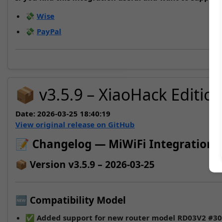
💸
Wise
💸
PayPal
📦 v3.5.9 – XiaoHack Editio
Date:
2026-03-25 18:40:19
View original release on GitHub
📝 Changelog — MiWiFi Integration
📦 Version v3.5.9 – 2026-03-25
🆕 Compatibility Model
✅ Added support for new router model
RD03V2
#30