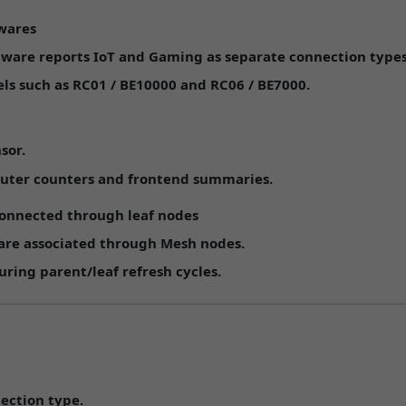
mwares
mware reports
IoT
and
Gaming
as separate connection types
ls such as
RC01 / BE10000
and
RC06 / BE7000
.
sor.
outer counters and frontend summaries.
 connected through leaf nodes
 are associated through Mesh nodes.
uring parent/leaf refresh cycles.
nection type.