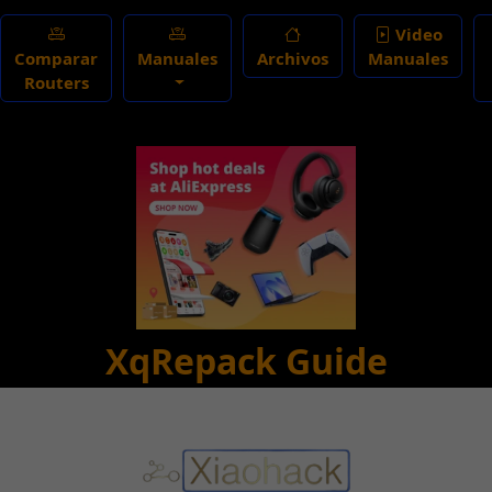
Video
Comparar
Manuales
Archivos
Manuales
Routers
XqRepack Guide