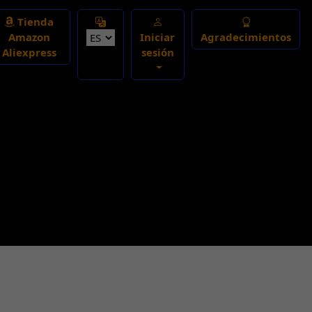
Select Language
Tienda
Amazon
Iniciar
Agradecimientos
Aliexpress
sesión