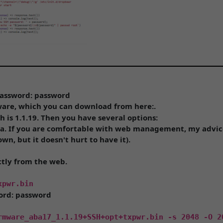
 Password: password
are, which you can download from here:.
h is 1.1.19. Then you have several options:
na. If you are comfortable with web management, my advice 
own, but it doesn't hurt to have it).
ctly from the web.
xpwr.bin
word: password
rmware_aba17_1.1.19+SSH+opt+txpwr.bin -s 2048 -O 2