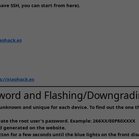
ave SSH, you can start from here).
iaohack.es
s://xiaohack.es
sword and Flashing/Downgradi
unknown and unique for each device. To find out the one th
erate the root user's password. Example: 266XX/E0P80XXXX
d generated on the website.
on for a few seconds until the blue lights on the front dis