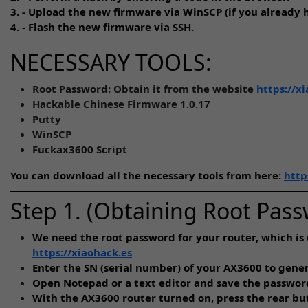
3. - Upload the new firmware via WinSCP (if you already h
4. - Flash the new firmware via SSH.
NECESSARY TOOLS:
Root Password: Obtain it from the website
https://x
Hackable Chinese Firmware 1.0.17
Putty
WinSCP
Fuckax3600 Script
You can download all the necessary tools from here:
http
Step 1. (Obtaining Root Pas
We need the root password for your router, which is 
https://xiaohack.es
Enter the SN (serial number) of your AX3600 to gen
Open Notepad or a text editor and save the passwor
With the AX3600 router turned on, press the rear butt