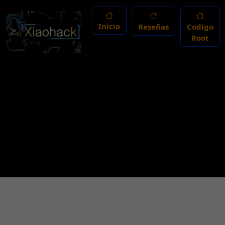
Inicio
Reseñas
Codigo
Root