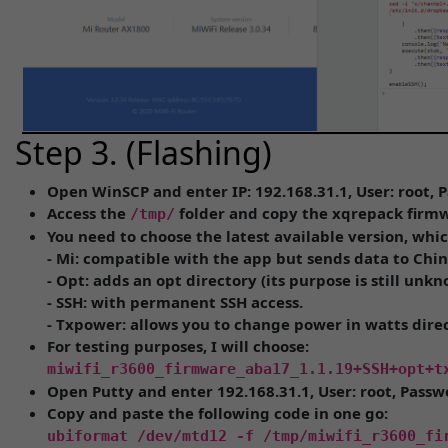
Step 3. (Flashing)
Open WinSCP and enter IP: 192.168.31.1, User: root,
Access the
folder and copy the xqrepack firmw
/tmp/
You need to choose the latest available version, whic
- Mi: compatible with the app but sends data to Chi
- Opt: adds an opt directory (its purpose is still unkn
- SSH: with permanent SSH access.
- Txpower: allows you to change power in watts dire
For testing purposes, I will choose:
miwifi_r3600_firmware_aba17_1.1.19+SSH+opt+t
Open Putty and enter 192.168.31.1, User: root, Pass
Copy and paste the following code in one go:
ubiformat /dev/mtd12 -f /tmp/miwifi_r3600_fi