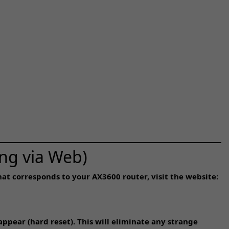
ng via Web)
at corresponds to your AX3600 router, visit the website:
appear (hard reset). This will eliminate any strange