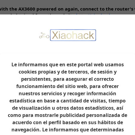
 with the AX3600 powered on again, connect to the router's
assword obtained from the website
http://xiaohack.es
work. Do not change the default SSIDs of the Wi-Fi network
rsion 1.0.17, which we previously downloaded and saved to
eviously downloaded to your PC's hard drive.
will restart automatically. Do not disconnect the power dur
Le informamos que en este portal web usamos
web interface via:
http://192.168.31.1
, and you will see tha
cookies propias y de terceros, de sesión y
the password from the website
http://xiaohack.es
persistentes, para asegurar el correcto
work again. Do not change the default SSIDs of the Wi-Fi n
funcionamiento del sitio web, para ofrecer
k.es
nuestros servicios y recoger información
with internet and Wi-Fi available.
estadística en base a cantidad de visitas, tiempo
de visualización u otros datos estadísticos, así
ry SSH with a Single Command
como para mostrarle publicidad personalizada de
acuerdo con el perfil basado en sus hábitos de
navegación. Le informamos que determinadas
y this method. Connect the AX3600's WAN port via a network