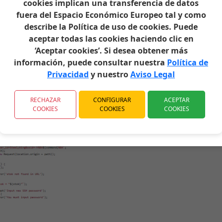
cookies implican una transferencia de datos
 YOU HAVE PREVIOUSLY DOWNLOADED.
fuera del Espacio Económico Europeo tal y como
describe la Política de uso de cookies. Puede
aceptar todas las cookies haciendo clic en
text.
‘Aceptar cookies’. Si desea obtener más
t password obtained earlier from Xiaohack.es.
información, puede consultar nuestra
Política de
Privacidad
y nuestro
Aviso Legal
RECHAZAR
CONFIGURAR
ACEPTAR
COOKIES
COOKIES
COOKIES