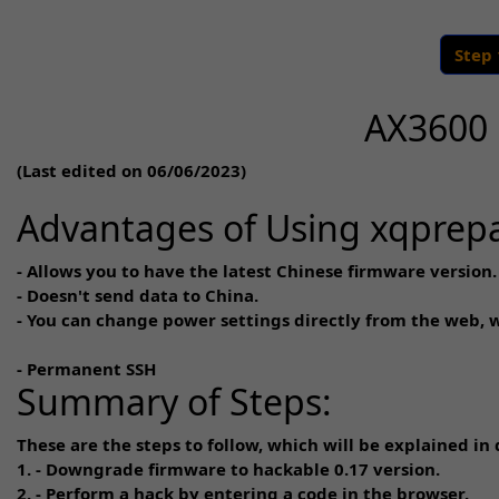
Step
AX3600 
(Last edited on 06/06/2023)
Advantages of Using xqprep
- Allows you to have the latest Chinese firmware version.
- Doesn't send data to China.
- You can change power settings directly from the web, 
- Permanent SSH
Summary of Steps:
These are the steps to follow, which will be explained in d
1. - Downgrade firmware to hackable 0.17 version.
2. - Perform a hack by entering a code in the browser.