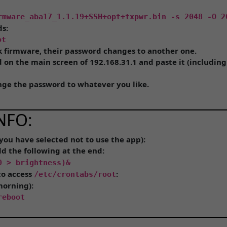
rmware_aba17_1.1.19+SSH+opt+txpwr.bin -s 2048 -O 2
ds:
ot
k firmware, their password changes to another one.
on the main screen of 192.168.31.1 and paste it (including t
ange the password to whatever you like.
NFO:
 you have selected not to use the app):
dd the following at the end:
0 > brightness)&
to access
:
/etc/crontabs/root
morning):
reboot