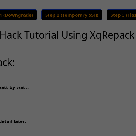
 1 (Downgrade)
Step 2 (Temporary SSH)
Step 3 (Fla
Hack Tutorial Using XqRepac
ack:
watt by watt.
etail later: