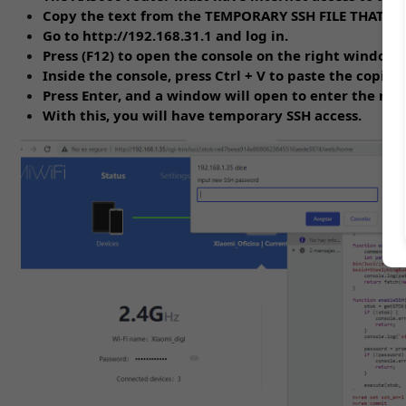
Copy the text from the TEMPORARY SSH FILE THAT
Go to http://192.168.31.1 and log in.
Press (F12) to open the console on the right window.
Inside the console, press Ctrl + V to paste the copied 
Press Enter, and a window will open to enter the roo
With this, you will have temporary SSH access.