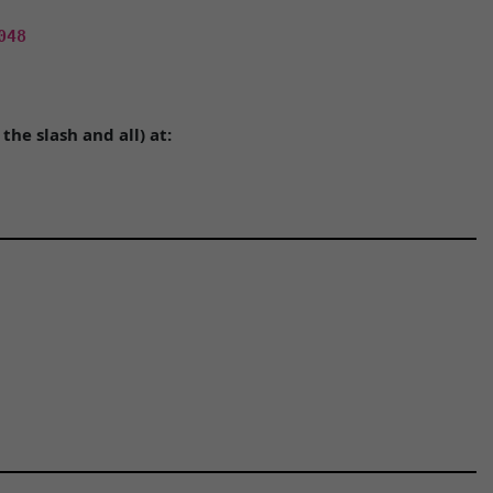
048
he slash and all) at: