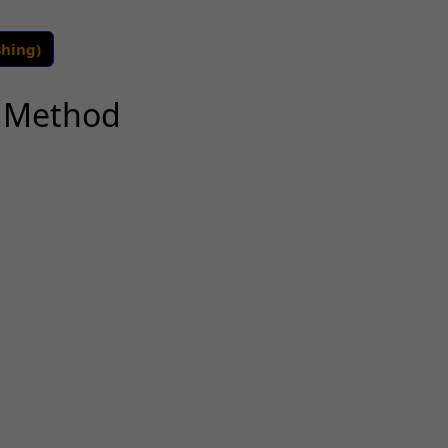
shing)
k Method