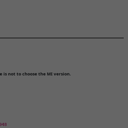
is not to choose the MI version.
048