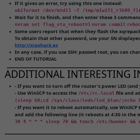
If it gives an error, try using this one instead:
ubiformat /dev/mtd13 -f /tmp/miwifi_r3600_fi
Wait for it to finish, and then enter these 3 comman
nvram set flag_ota_reboot=1
nvram commit
rebo
Some users report that when they flash the xqrepac
To obtain that other password, use your SN displayed 
http://xiaohack.es
In any case, if you use SSH: passwd root, you can ch
END OF TUTORIAL
ADDITIONAL INTERESTING I
- If you want to turn off the router's power LED (and
- Use WinSCP to access the
file and a
/etc/rc.local
(sleep 60;cd /sys/class/leds/led_blue/;echo 
- If you want it to reboot automatically, use WinSCP 
and add the following line (it reboots at 4:30 in the 
30 4 * * * sleep 70 && touch /etc/banner && 